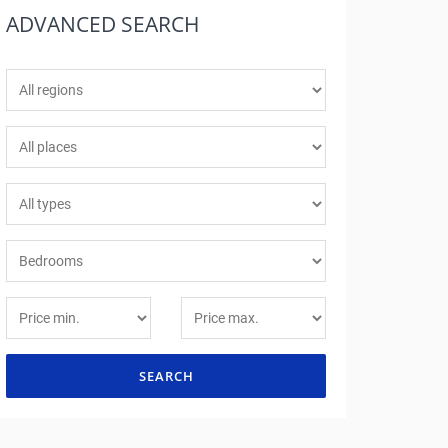
ADVANCED
SEARCH
SEARCH