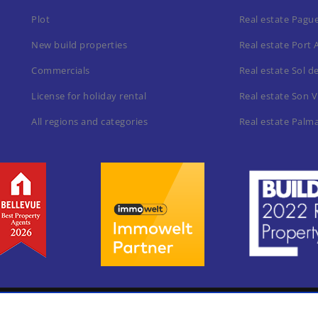
Plot
Real estate Pagu
New build properties
Real estate Port 
Commercials
Real estate Sol d
License for holiday rental
Real estate Son V
All regions and categories
Real estate Palm
Home
Leg