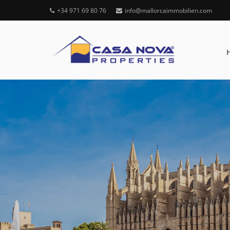
+34 971 69 80 76
info@mallorcaimmobilien.com