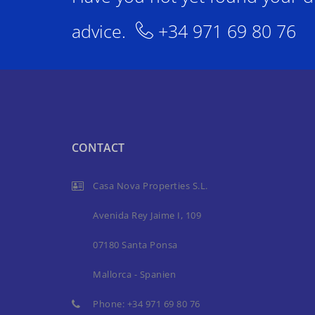
advice.
+34 971 69 80 76
CONTACT
Casa Nova Properties S.L.
Avenida Rey Jaime I, 109
07180 Santa Ponsa
Mallorca - Spanien
Phone:
+34 971 69 80 76