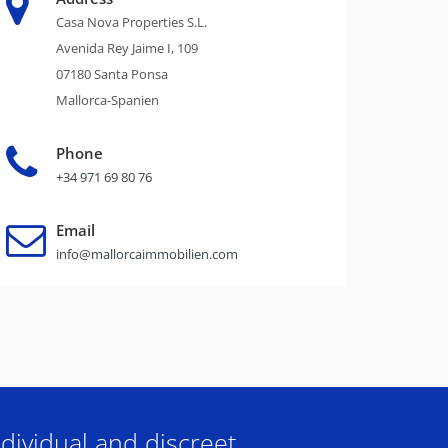
Casa Nova Properties S.L.
Avenida Rey Jaime I, 109
07180 Santa Ponsa
Mallorca-Spanien
Phone
+34 971 69 80 76
Email
info@mallorcaimmobilien.com
dividual and discreet