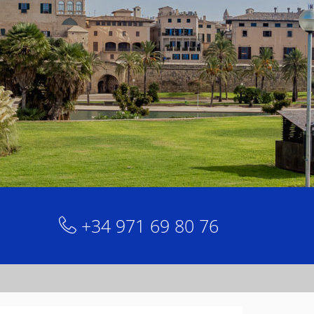
+34 971 69 80 76