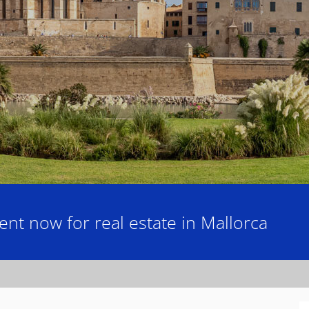
nt now for real estate in Mallorca