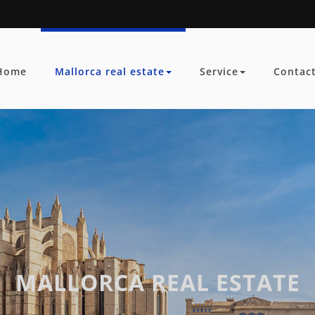
Home
Mallorca real estate
Service
Contac
MALLORCA REAL ESTATE