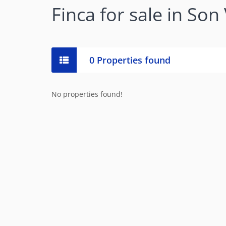
Finca for sale in Son
0 Properties found
No properties found!