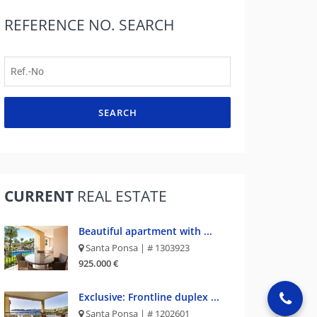
REFERENCE NO.
SEARCH
SEARCH
CURRENT
REAL ESTATE
Beautiful apartment with ...
Santa Ponsa | # 1303923
925.000 €
Exclusive: Frontline duplex ...
Santa Ponsa | # 1202601