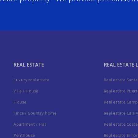
REAL ESTATE
REAL ESTATE 
Luxury real estate
Real estate Sant
Villa / House
Real estate Puer
House
Real estate Camp
Finca / Country home
Real estate Cala 
Apartment / Flat
Real estate Costa
Penthouse
Real estate El To