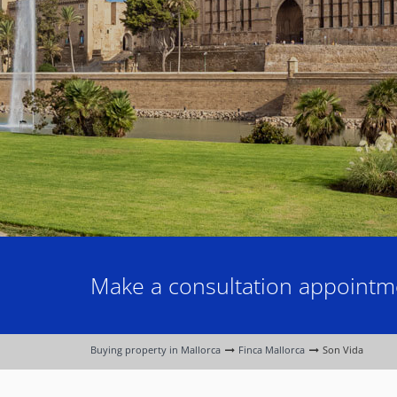
Make a consultation appointme
Buying property in Mallorca
Finca Mallorca
Son Vida