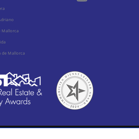
era
Adriano
e Mallorca
ida
a de Mallorca
al notica / Imprint
Privacy Policy
Cookie settings