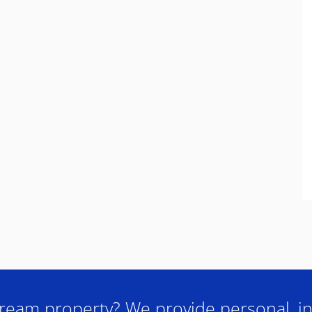
ream property? We provide personal, in