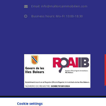
Email:
info@mallorcaimmobilien.com
Business hours: Mo-Fr 10:00-18:30
Cookie settings
© 2010-2026
Casa Nova Properties S. L.
.