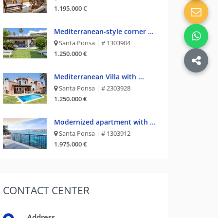
1.195.000 €
Mediterranean-style corner ...
Santa Ponsa | # 1303904
1.250.000 €
Mediterranean Villa with ...
Santa Ponsa | # 2303928
1.250.000 €
Modernized apartment with ...
Santa Ponsa | # 1303912
1.975.000 €
CONTACT
CENTER
Address