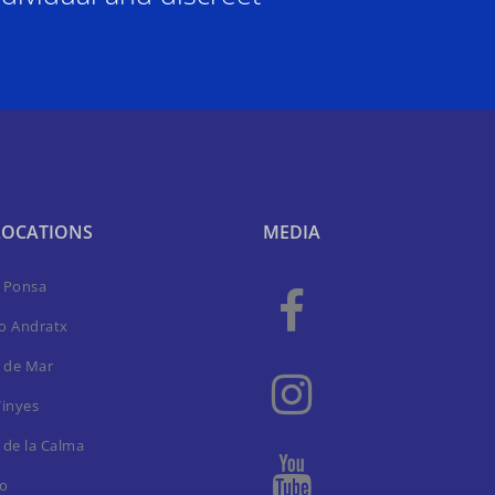
LOCATIONS
MEDIA
a Ponsa
to Andratx
 de Mar
Vinyes
 de la Calma
ro