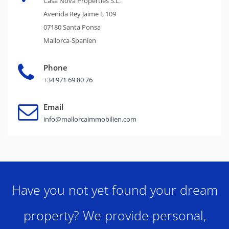
Casa Nova Properties S.L.
Avenida Rey Jaime I, 109
07180 Santa Ponsa
Mallorca-Spanien
Phone
+34 971 69 80 76
Email
info@mallorcaimmobilien.com
Have you not yet found your dream
property? We provide personal,