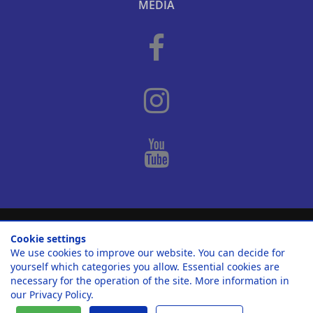
MEDIA
© 2010-2026
Casa Nova Properties S. L.
.
Cookie settings
We use cookies to improve our website. You can decide for
Home
Legal notica / Imprint
Privacy Policy
yourself which categories you allow. Essential cookies are
Cookie settings
necessary for the operation of the site. More information in
our
Privacy Policy
.