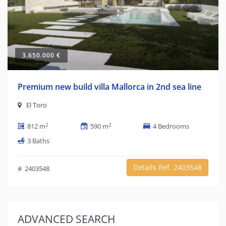
3.650.000 €
Premium new build villa Mallorca in 2nd sea line
El Toro
2
2
812 m
590 m
4 Bedrooms
3 Baths
Details Ref. 2403548
# 2403548
ADVANCED
SEARCH