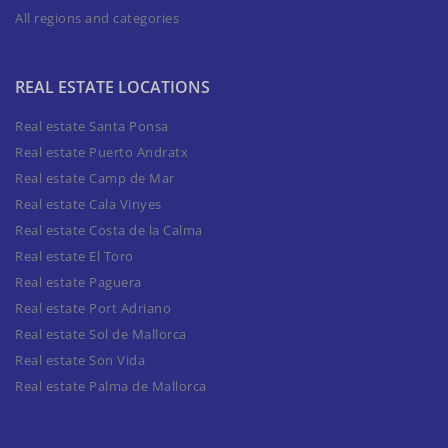
All regions and categories
REAL ESTATE LOCATIONS
Real estate Santa Ponsa
Real estate Puerto Andratx
Real estate Camp de Mar
Real estate Cala Vinyes
Real estate Costa de la Calma
Real estate El Toro
Real estate Paguera
Real estate Port Adriano
Real estate Sol de Mallorca
Real estate Son Vida
Real estate Palma de Mallorca