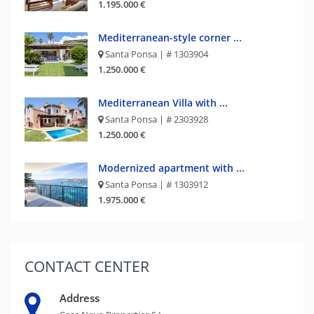
1.195.000 €
Mediterranean-style corner ...
Santa Ponsa | # 1303904
1.250.000 €
Mediterranean Villa with ...
Santa Ponsa | # 2303928
1.250.000 €
Modernized apartment with ...
Santa Ponsa | # 1303912
1.975.000 €
CONTACT
CENTER
Address