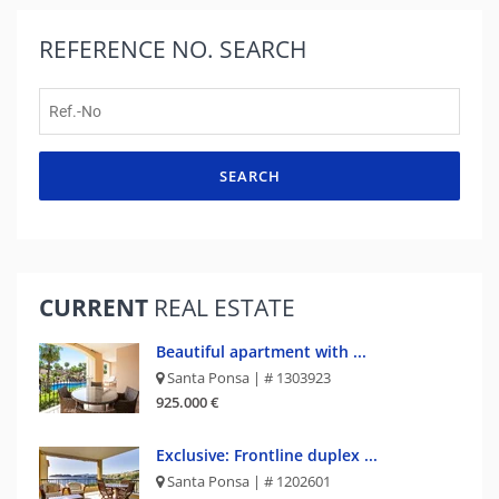
REFERENCE NO.
SEARCH
SEARCH
CURRENT
REAL ESTATE
Beautiful apartment with ...
Santa Ponsa | # 1303923
925.000 €
Exclusive: Frontline duplex ...
Santa Ponsa | # 1202601