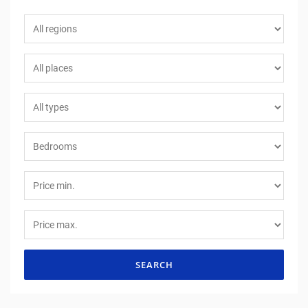
SEARCH