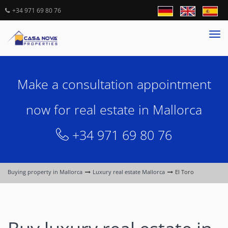
+34 971 69 80 76
Tog
nav
Make a consultation appointment
now for real estate in Mallorca
+34 971 69 80 76
Buying property in Mallorca
Luxury real estate Mallorca
El Toro