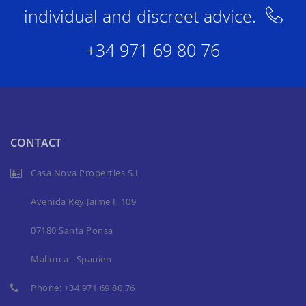
individual and discreet advice.
+34 971 69 80 76
CONTACT
Casa Nova Properties S.L.
Avenida Rey Jaime I, 109
07180 Santa Ponsa
Mallorca - Spanien
Phone:
+34 971 69 80 76