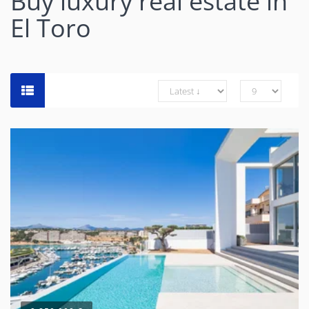
Buy luxury real estate in
El Toro