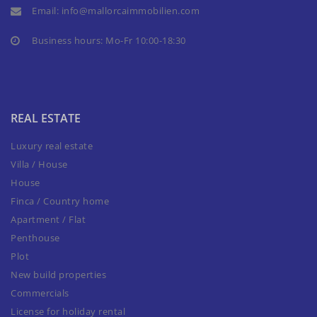
Email:
info@mallorcaimmobilien.com
Business hours: Mo-Fr 10:00-18:30
REAL ESTATE
Luxury real estate
Villa / House
House
Finca / Country home
Apartment / Flat
Penthouse
Plot
New build properties
Commercials
License for holiday rental