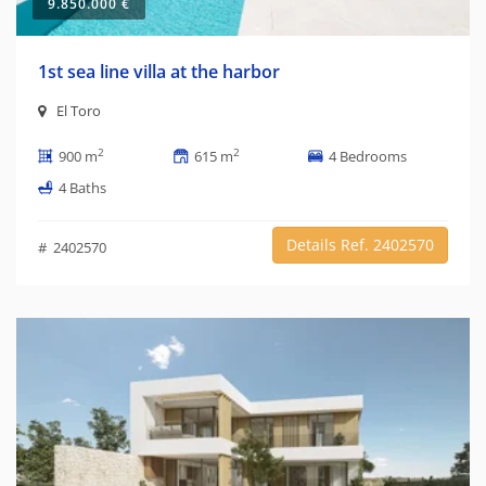
9.850.000 €
1st sea line villa at the harbor
El Toro
2
2
900 m
615 m
4 Bedrooms
4 Baths
Details Ref. 2402570
# 2402570