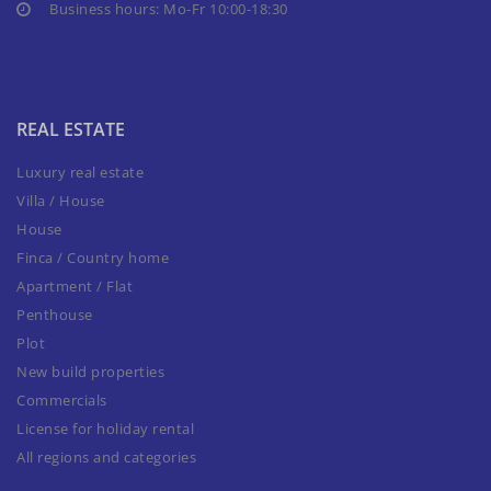
Business hours: Mo-Fr 10:00-18:30
REAL ESTATE
Luxury real estate
Villa / House
House
Finca / Country home
Apartment / Flat
Penthouse
Plot
New build properties
Commercials
License for holiday rental
All regions and categories