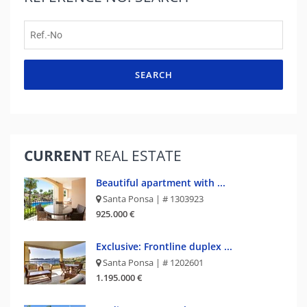
SEARCH
CURRENT
REAL ESTATE
Beautiful apartment with ...
Santa Ponsa | # 1303923
925.000 €
Exclusive: Frontline duplex ...
Santa Ponsa | # 1202601
1.195.000 €