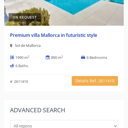
ON REQUEST
Premium villa Mallorca in futuristic style
Sol de Mallorca
2
2
1990 m
890 m
6 Bedrooms
6 Baths
Details Ref. 2611410
# 2611410
ADVANCED
SEARCH