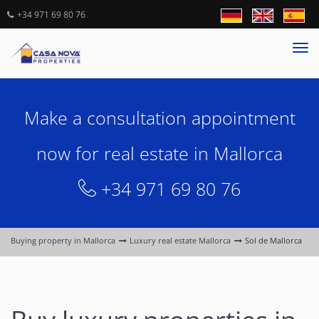
+34 971 69 80 76
Tog
nav
Make a consultation appointment
now for real estate in Mallorca
+34 971 69 80 76
Buying property in Mallorca
Luxury real estate Mallorca
Sol de Mallorca