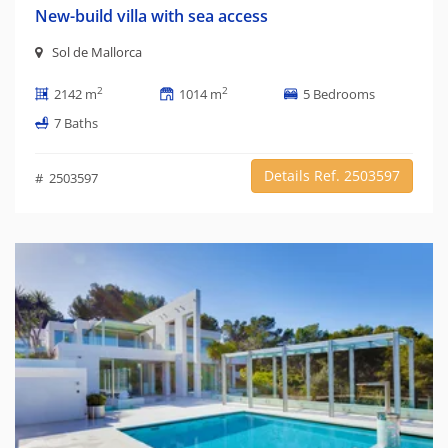
New-build villa with sea access
Sol de Mallorca
2
2
2142 m
1014 m
5 Bedrooms
7 Baths
Details Ref. 2503597
# 2503597