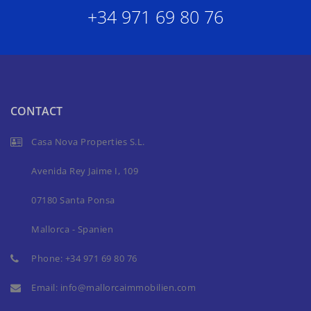
+34 971 69 80 76
CONTACT
Casa Nova Properties S.L.
Avenida Rey Jaime I, 109
07180 Santa Ponsa
Mallorca - Spanien
Phone:
+34 971 69 80 76
Email:
info@mallorcaimmobilien.com