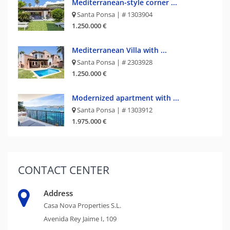
Mediterranean-style corner ...
Santa Ponsa | # 1303904
1.250.000 €
Mediterranean Villa with ...
Santa Ponsa | # 2303928
1.250.000 €
Modernized apartment with ...
Santa Ponsa | # 1303912
1.975.000 €
CONTACT
CENTER
Address
Casa Nova Properties S.L.
Avenida Rey Jaime I, 109