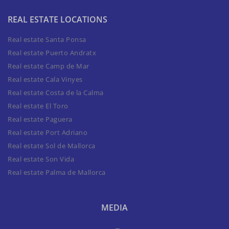
REAL ESTATE LOCATIONS
Real estate Santa Ponsa
Real estate Puerto Andratx
Real estate Camp de Mar
Real estate Cala Vinyes
Real estate Costa de la Calma
Real estate El Toro
Real estate Paguera
Real estate Port Adriano
Real estate Sol de Mallorca
Real estate Son Vida
Real estate Palma de Mallorca
MEDIA