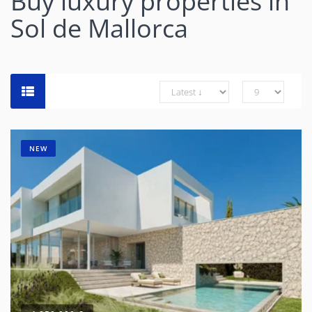
Buy luxury properties in
Sol de Mallorca
NEW