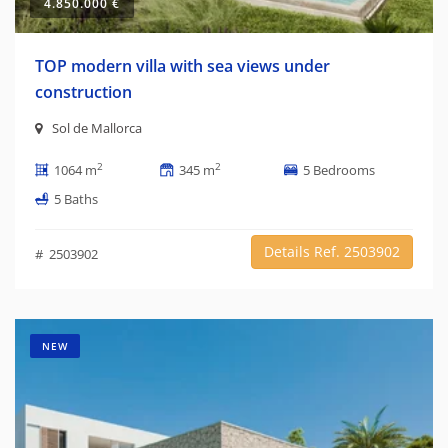
4.850.000 €
TOP modern villa with sea views under
construction
Sol de Mallorca
2
2
1064 m
345 m
5 Bedrooms
5 Baths
Details Ref. 2503902
# 2503902
NEW