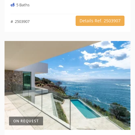
5 Baths
Details Ref. 2503907
# 2503907
ON REQUEST