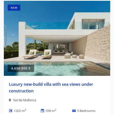
NEW
4.650.000 €
Luxury new-build villa with sea views under
construction
Sol de Mallorca
2
2
1202 m
358 m
5 Bedrooms