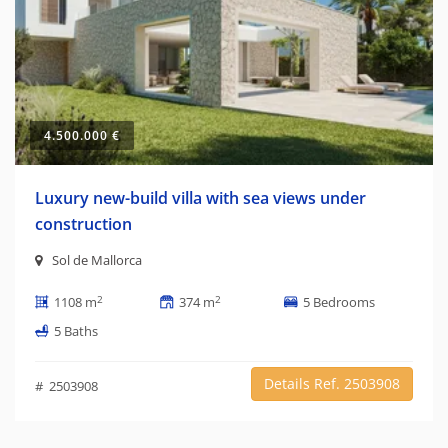
4.500.000 €
Luxury new-build villa with sea views under
construction
Sol de Mallorca
2
2
1108 m
374 m
5 Bedrooms
5 Baths
Details Ref. 2503908
# 2503908