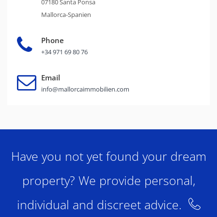
07180 Santa Ponsa
Mallorca-Spanien
Phone
+34 971 69 80 76
Email
info@mallorcaimmobilien.com
Have you not yet found your dream
property? We provide personal,
individual and discreet advice.