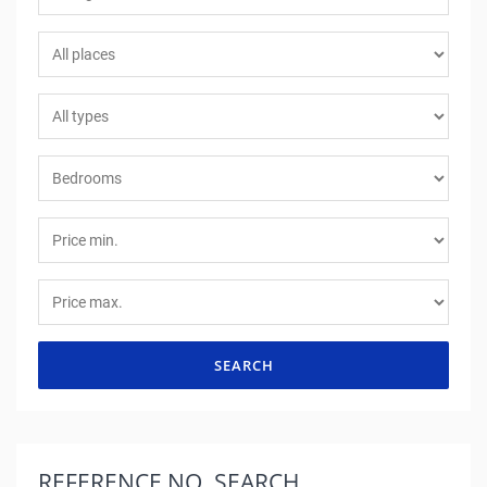
SEARCH
REFERENCE NO.
SEARCH