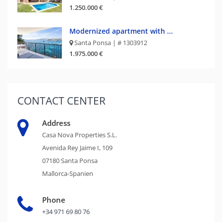
1.250.000 €
Modernized apartment with ...
Santa Ponsa | # 1303912
1.975.000 €
CONTACT
CENTER
Address
Casa Nova Properties S.L.
Avenida Rey Jaime I, 109
07180 Santa Ponsa
Mallorca-Spanien
Phone
+34 971 69 80 76