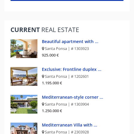
CURRENT
REAL ESTATE
Beautiful apartment with ...
Santa Ponsa | # 1303923
925.000 €
Exclusive: Frontline duplex ...
Santa Ponsa | # 1202601
1.195.000 €
Mediterranean-style corner ...
Santa Ponsa | # 1303904
1.250.000 €
Mediterranean Villa with ...
Santa Ponsa | # 2303928