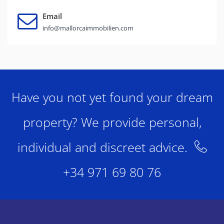
Email
info@mallorcaimmobilien.com
Have you not yet found your dream
property? We provide personal,
individual and discreet advice.
+34 971 69 80 76