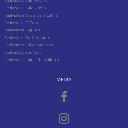
Real estate Camp de Mar
Real estate Cala Vinyes
Real estate Costa de la Calma
Real estate El Toro
Real estate Paguera
Real estate Port Adriano
Real estate Sol de Mallorca
Real estate Son Vida
Real estate Palma de Mallorca
MEDIA