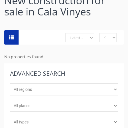
New construction for
sale in Cala Vinyes
No properties found!
ADVANCED
SEARCH