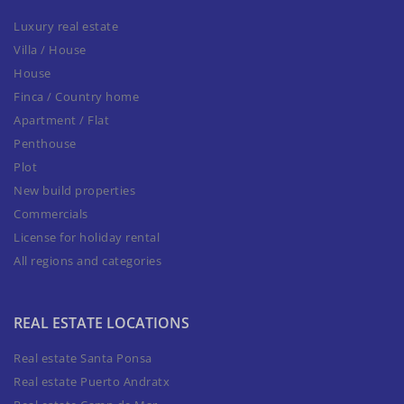
Luxury real estate
Villa / House
House
Finca / Country home
Apartment / Flat
Penthouse
Plot
New build properties
Commercials
License for holiday rental
All regions and categories
REAL ESTATE LOCATIONS
Real estate Santa Ponsa
Real estate Puerto Andratx