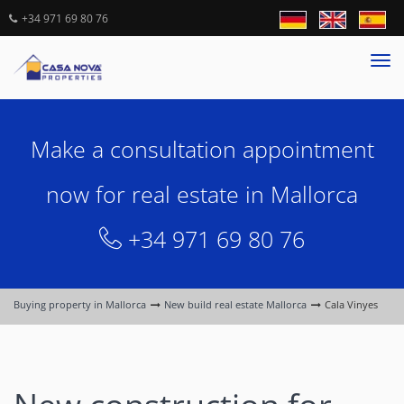
+34 971 69 80 76
Tog
nav
Make a consultation appointment
now for real estate in Mallorca
+34 971 69 80 76
Buying property in Mallorca
New build real estate Mallorca
Cala Vinyes