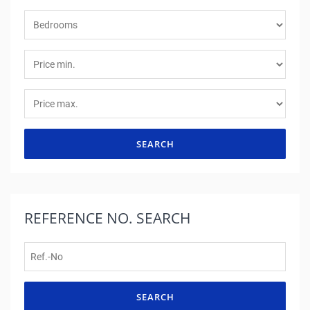
SEARCH
REFERENCE NO.
SEARCH
SEARCH