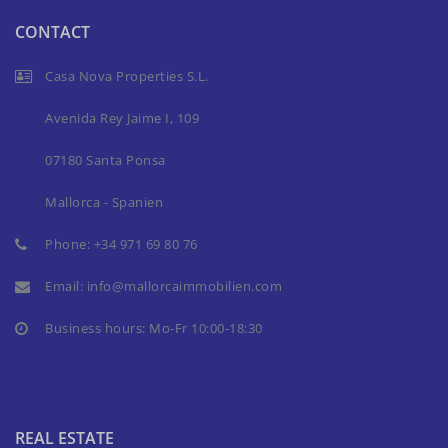
CONTACT
Casa Nova Properties S.L.
Avenida Rey Jaime I, 109
07180 Santa Ponsa
Mallorca - Spanien
Phone:
+34 971 69 80 76
Email:
info@mallorcaimmobilien.com
Business hours: Mo-Fr 10:00-18:30
REAL ESTATE