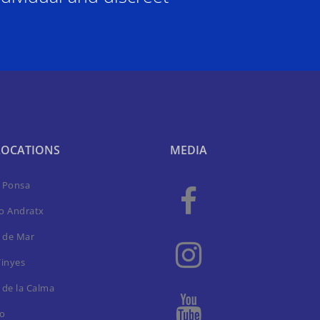
LOCATIONS
MEDIA
a Ponsa
to Andratx
 de Mar
Vinyes
 de la Calma
ro