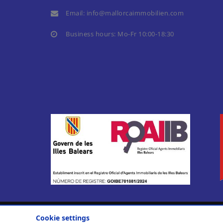
Email:
info@mallorcaimmobilien.com
Business hours: Mo-Fr 10:00-18:30
Cookie settings
© 2010-2026
Casa Nova Properties S. L.
.