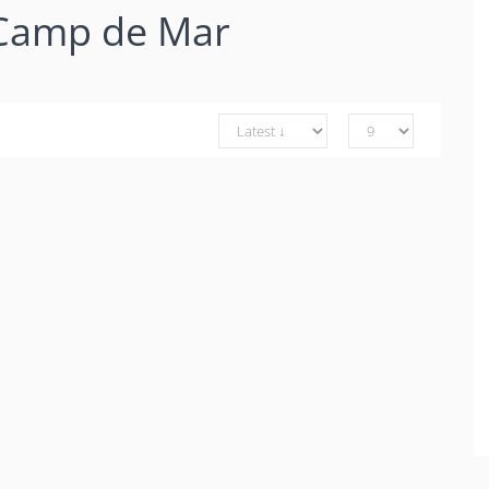
 Camp de Mar