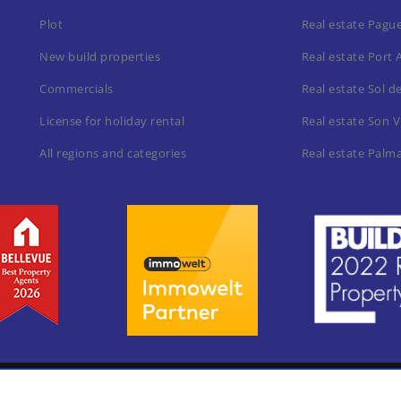
Plot
Real estate Pagu
New build properties
Real estate Port 
Commercials
Real estate Sol d
License for holiday rental
Real estate Son V
All regions and categories
Real estate Palm
Home
Leg