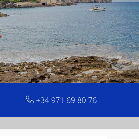
+34 971 69 80 76