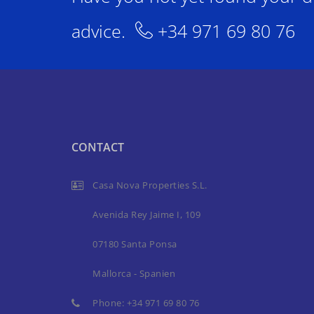
advice.
+34 971 69 80 76
CONTACT
Casa Nova Properties S.L.
Avenida Rey Jaime I, 109
07180 Santa Ponsa
Mallorca - Spanien
Phone:
+34 971 69 80 76