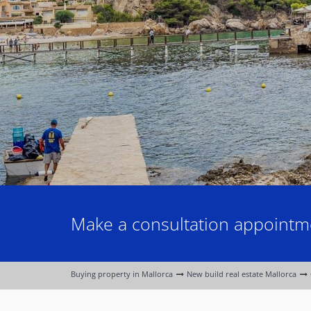
Make a consultation appointme
Buying property in Mallorca
New build real estate Mallorca