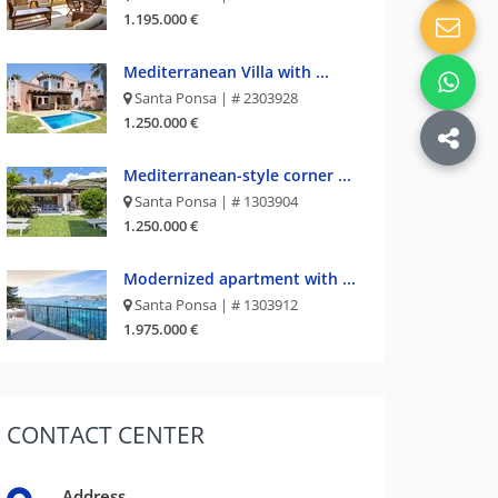
1.195.000 €
Mediterranean Villa with ...
Santa Ponsa | # 2303928
1.250.000 €
Mediterranean-style corner ...
Santa Ponsa | # 1303904
1.250.000 €
Modernized apartment with ...
Santa Ponsa | # 1303912
1.975.000 €
CONTACT
CENTER
Address