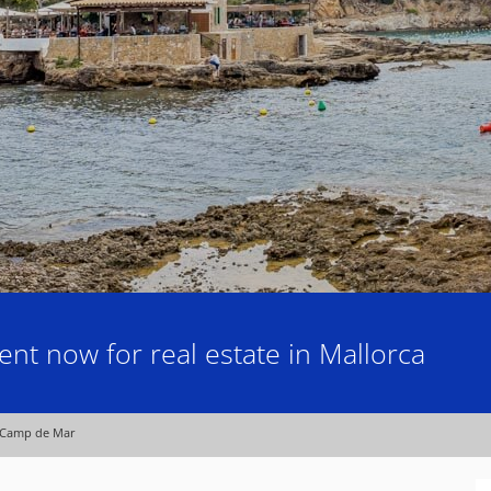
nt now for real estate in Mallorca
Camp de Mar