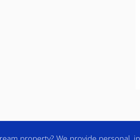
ream property? We provide personal, in