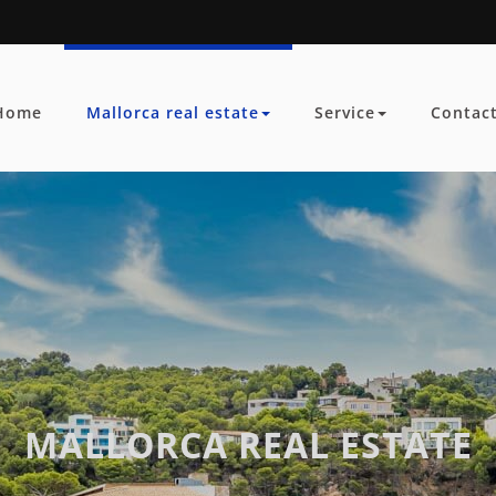
Home
Mallorca real estate
Service
Contac
MALLORCA REAL ESTATE