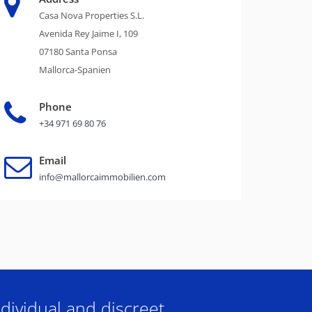
Casa Nova Properties S.L.
Avenida Rey Jaime I, 109
07180 Santa Ponsa
Mallorca-Spanien
Phone
+34 971 69 80 76
Email
info@mallorcaimmobilien.com
dividual and discreet