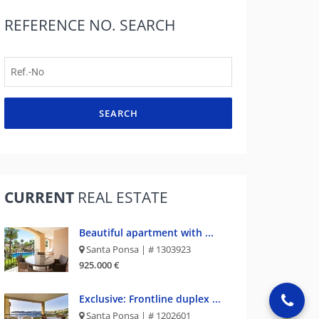
REFERENCE NO.
SEARCH
SEARCH
CURRENT
REAL ESTATE
Beautiful apartment with ...
Santa Ponsa | # 1303923
925.000 €
Exclusive: Frontline duplex ...
Santa Ponsa | # 1202601