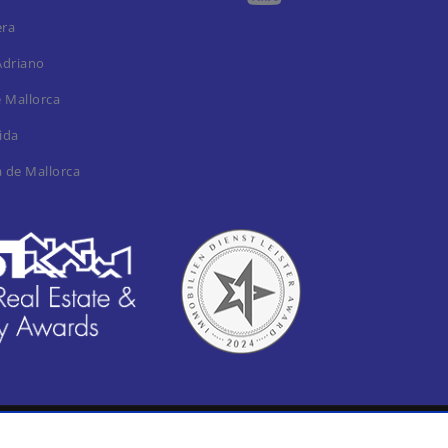
era
Adriano
e Mallorca
ida
a de Mallorca
al notica / Imprint
Privacy Policy
Cookie settings