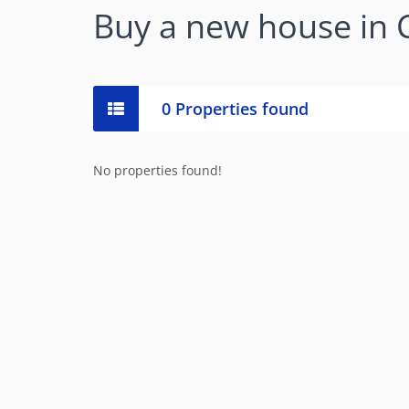
Buy a new house in
0 Properties found
No properties found!