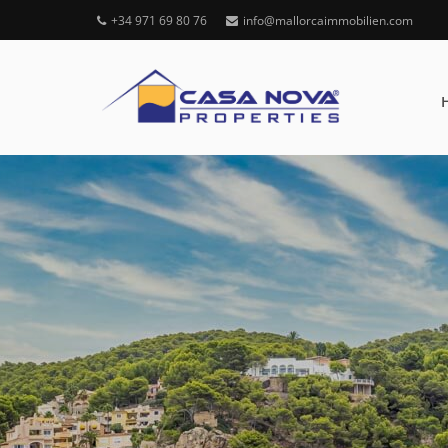
+34 971 69 80 76
info@mallorcaimmobilien.com