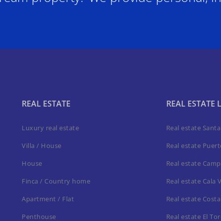
REAL ESTATE
REAL ESTATE 
Luxury real estate
Real estate Sant
Villa / House
Real estate Puer
House
Real estate Camp
Finca / Country home
Real estate Cala 
Apartment / Flat
Real estate Costa
Penthouse
Real estate El To