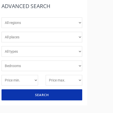
ADVANCED
SEARCH
SEARCH