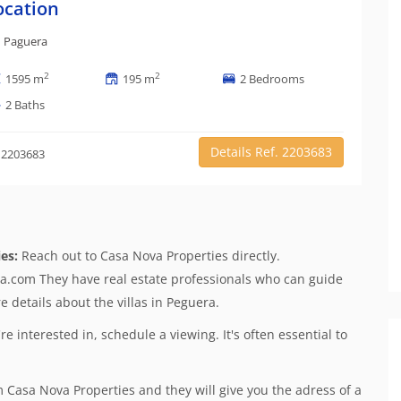
ocation
Paguera
2
2
1595 m
195 m
2 Bedrooms
2 Baths
Details Ref. 2203683
 2203683
es:
Reach out to Casa Nova Properties directly.
ca.com They have real estate professionals who can guide
 details about the villas in Peguera.
 interested in, schedule a viewing. It's often essential to
 Casa Nova Properties and they will give you the adress of a