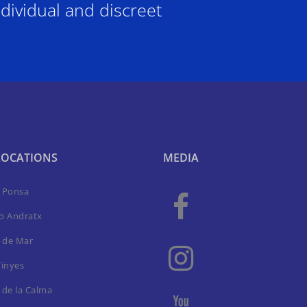
dividual and discreet
LOCATIONS
MEDIA
a Ponsa
to Andratx
 de Mar
Vinyes
 de la Calma