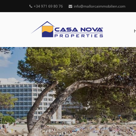
+34 971 69 80 76
info@mallorcaimmobilien.com