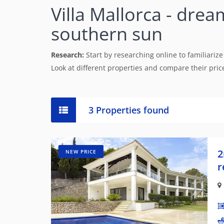
Villa Mallorca - drea
southern sun
Research:
Start by researching online to familiarize
Look at different properties and compare their prices
3 Properties found
2
NEW PRICE
r