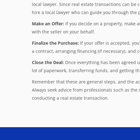
local lawyer. Since real estate transactions can be c
hire a local lawyer who can guide you through the p
Make an Offer:
If you decide on a property, make a
with the seller on your behalf.
Finalize the Purchase:
If your offer is accepted, yo
a contract, arranging financing (if necessary), and
Close the Deal:
Once everything has been agreed upon
lot of paperwork, transferring funds, and getting th
Remember that these are general steps, and the act
Always seek advice from professionals such as the
conducting a real estate transaction.