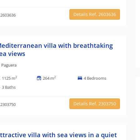
Details Ref. 2603636
 2603636
editerranean villa with breathtaking
ea views
Paguera
2
2
1125 m
264 m
4 Bedrooms
3 Baths
Details Ref. 2303750
 2303750
ttractive villa with sea views in a quiet