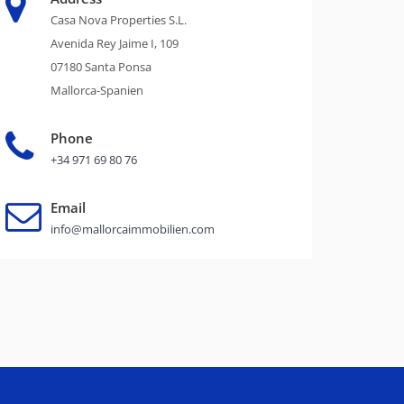
Casa Nova Properties S.L.
Avenida Rey Jaime I, 109
07180 Santa Ponsa
Mallorca-Spanien
Phone
+34 971 69 80 76
Email
info@mallorcaimmobilien.com