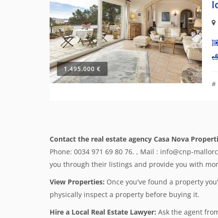
l
1.495.000 €
#
Contact the real estate agency Casa Nova Properti
Phone: 0034 971 69 80 76. , Mail : info@cnp-mallor
you through their listings and provide you with more
View Properties:
Once you've found a property you're
physically inspect a property before buying it.
Hire a Local Real Estate Lawyer:
Ask the agent from