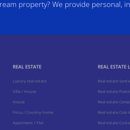
ream property? We provide personal, in
REAL ESTATE
REAL ESTATE 
Luxury real estate
Real estate Sant
Villa / House
Real estate Puer
House
Real estate Camp
Finca / Country home
Real estate Cala 
Apartment / Flat
Real estate Costa