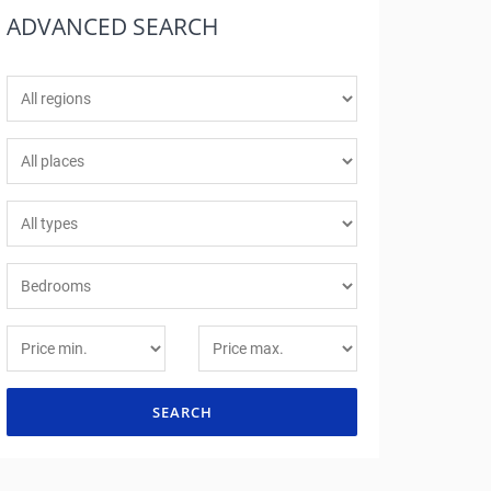
ADVANCED
SEARCH
SEARCH