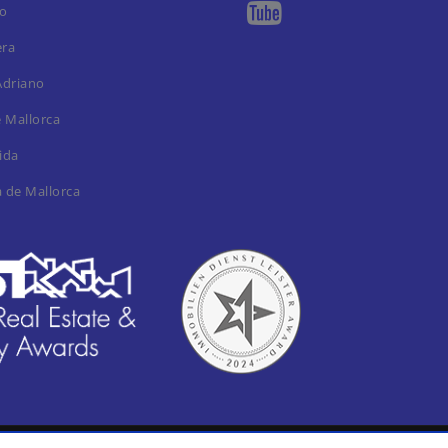
ro
era
Adriano
e Mallorca
ida
a de Mallorca