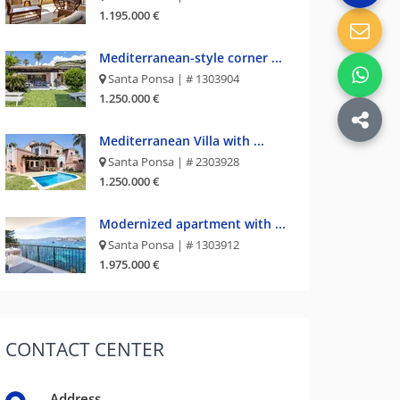
1.195.000 €
Mediterranean-style corner ...
Santa Ponsa | # 1303904
1.250.000 €
Mediterranean Villa with ...
Santa Ponsa | # 2303928
1.250.000 €
Modernized apartment with ...
Santa Ponsa | # 1303912
1.975.000 €
CONTACT
CENTER
Address