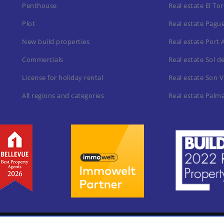
Penthouse
Real estate El To
Plot
Real estate Pagu
New build properties
Real estate Port 
Commercials
Real estate Sol d
License for holiday rental
Real estate Son V
All regions and categories
Real estate Palm