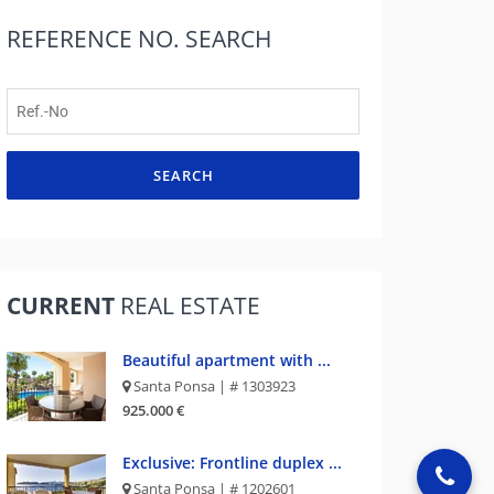
REFERENCE NO.
SEARCH
SEARCH
CURRENT
REAL ESTATE
Beautiful apartment with ...
Santa Ponsa | # 1303923
925.000 €
Exclusive: Frontline duplex ...
Santa Ponsa | # 1202601