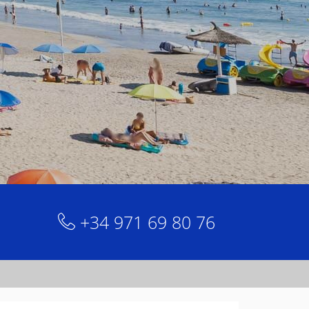
+34 971 69 80 76