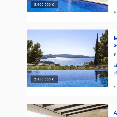
5.900.000 €
#
M
s
2.850.000 €
#
A