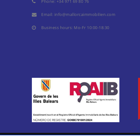
Phone:
+34 971 69 80 76
Email:
info@mallorcaimmobilien.com
Business hours: Mo-Fr 10:00-18:30