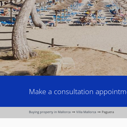
Make a consultation appointme
Buying property in Mallorca
Villa Mallorca
Paguera