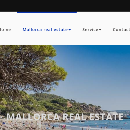
Home
Mallorca real estate
Service
Contac
MALLORCA REAL ESTATE