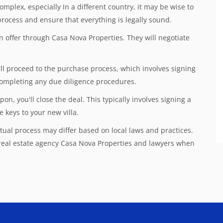
omplex, especially in a different country, it may be wise to
rocess and ensure that everything is legally sound.
n offer through Casa Nova Properties. They will negotiate
u'll proceed to the purchase process, which involves signing
 completing any due diligence procedures.
, you'll close the deal. This typically involves signing a
e keys to your new villa.
ual process may differ based on local laws and practices.
 real estate agency Casa Nova Properties and lawyers when