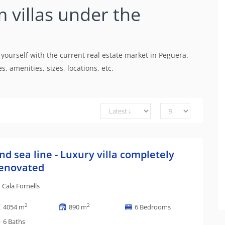
m villas under the
 yourself with the current real estate market in Peguera.
, amenities, sizes, locations, etc.
nd sea line - Luxury villa completely
enovated
Cala Fornells
2
2
4054 m
890 m
6 Bedrooms
6 Baths