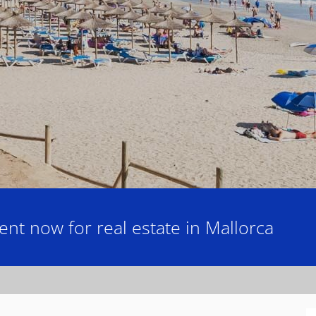
nt now for real estate in Mallorca