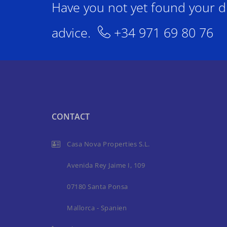
Have you not yet found your d
advice.
+34 971 69 80 76
CONTACT
Casa Nova Properties S.L.
Avenida Rey Jaime I, 109
07180 Santa Ponsa
Mallorca - Spanien