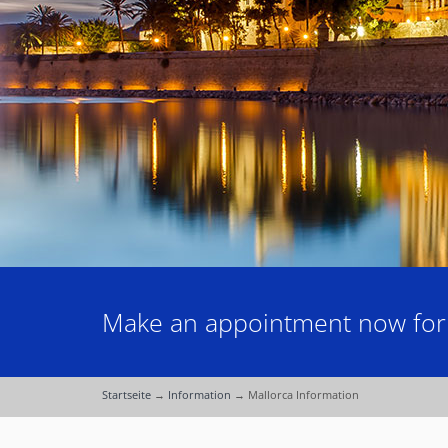
Make an appointment now for a
Startseite
→
Information
→
Mallorca Information