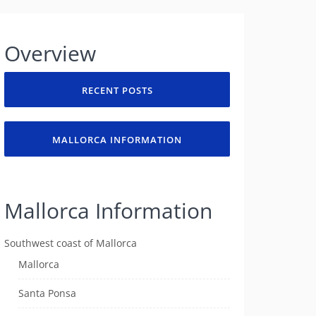
Overview
RECENT POSTS
MALLORCA INFORMATION
Mallorca Information
Southwest coast of Mallorca
Mallorca
Santa Ponsa