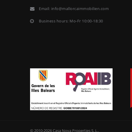
Email:
info@mallorcaimmobilien.com
Business hours: Mo-Fr 10:00-18:30
© 2010-2026
Casa Nova Properties S. L.
.