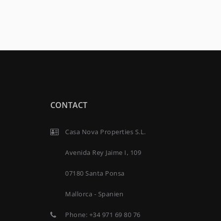
CONTACT
Casa Nova Properties S.L.
Avenida Rey Jaime I, 109
07180 Santa Ponsa
Mallorca - Spanien
Phone:
+34 971 69 80 76