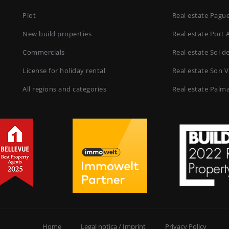
Plot
Real estate Pagu
New build properties
Real estate Port 
Commercials
Real estate Sol d
License for holiday rental
Real estate Son V
All regions and categories
Real estate Palm
Home
Legal notica / Imprint
Privacy Policy