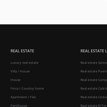
REAL ESTATE
REAL ESTATE 
Luxury real estate
Real estate Sant
Villa / House
Real estate Puer
House
Real estate Camp
Finca / Country home
Real estate Cala 
Apartment / Flat
Real estate Costa
Penthouse
Real estate El To