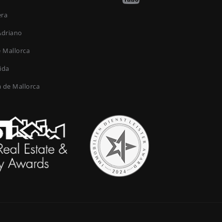
era
Adriano
e Mallorca
ida
a de Mallorca