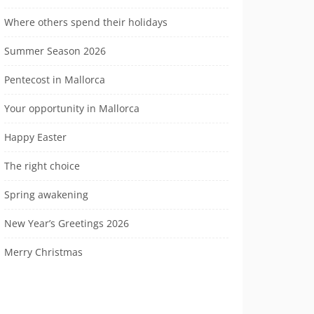
Where others spend their holidays
Summer Season 2026
Pentecost in Mallorca
Your opportunity in Mallorca
Happy Easter
The right choice
Spring awakening
New Year’s Greetings 2026
Merry Christmas