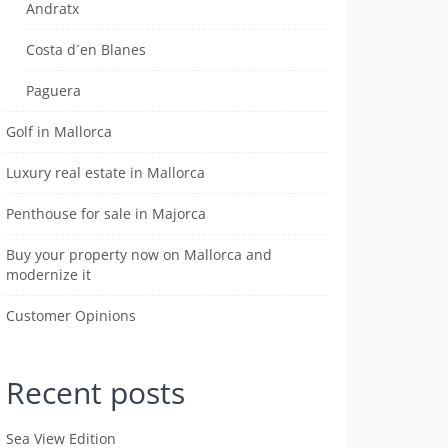
Andratx
Costa d´en Blanes
Paguera
Golf in Mallorca
Luxury real estate in Mallorca
Penthouse for sale in Majorca
Buy your property now on Mallorca and
modernize it
Customer Opinions
Recent posts
Sea View Edition