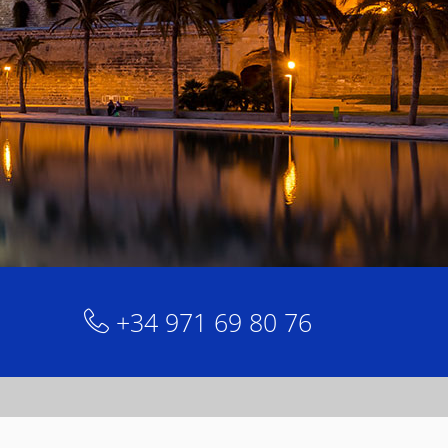
+34 971 69 80 76