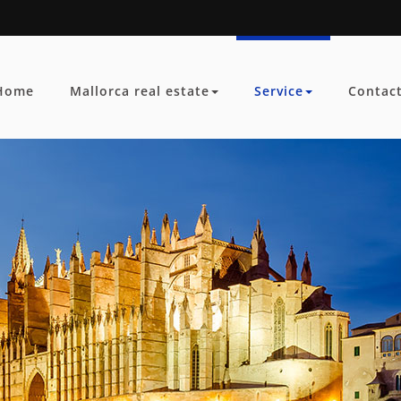
Home
Mallorca real estate
Service
Contac