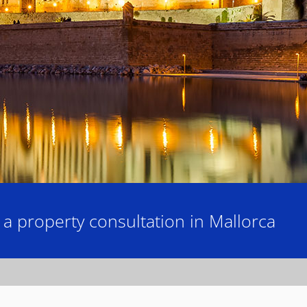
 property consultation in Mallorca