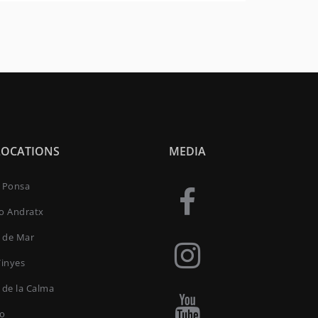
LOCATIONS
MEDIA
a Ponsa
to Andratx
 de Mar
Vinyes
 de la Calma
ro