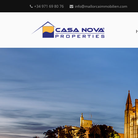
+34 971 69 80 76
info@mallorcaimmobilien.com