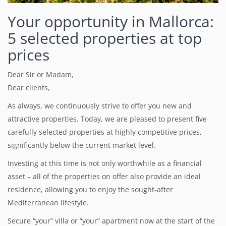
Your opportunity in Mallorca:
5 selected properties at top
prices
Dear Sir or Madam,
Dear clients,
As always, we continuously strive to offer you new and
attractive properties.
Today, we are pleased to present five
carefully selected properties at highly competitive prices,
significantly below the current market level.
Investing at this time is not only worthwhile as a financial
asset – all of the properties on offer also provide an ideal
residence, allowing you to enjoy the sought-after
Mediterranean lifestyle.
Secure “your” villa or “your” apartment now at the start of the