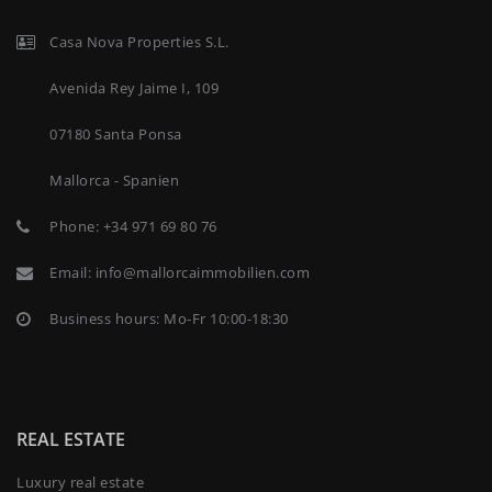
Casa Nova Properties S.L.
Avenida Rey Jaime I, 109
07180 Santa Ponsa
Mallorca - Spanien
Phone:
+34 971 69 80 76
Email:
info@mallorcaimmobilien.com
Business hours: Mo-Fr 10:00-18:30
REAL ESTATE
Luxury real estate