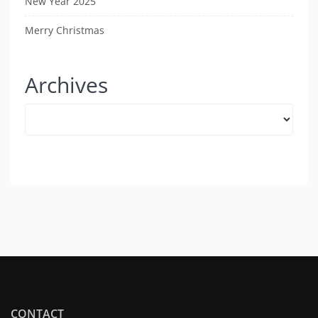
New Year 2025
Merry Christmas
Archives
Archives
CONTACT