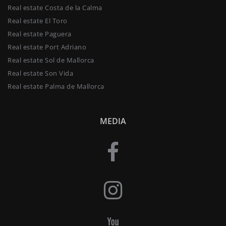
Real estate Costa de la Calma
Real estate El Toro
Real estate Paguera
Real estate Port Adriano
Real estate Sol de Mallorca
Real estate Son Vida
Real estate Palma de Mallorca
MEDIA