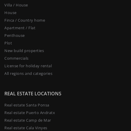
Villa / House
House
Finca / Country home
Apartment / Flat
Penthouse
Plot
New build properties
Commercials
License for holiday rental
All regions and categories
REAL ESTATE LOCATIONS
Real estate Santa Ponsa
Real estate Puerto Andratx
Real estate Camp de Mar
Real estate Cala Vinyes