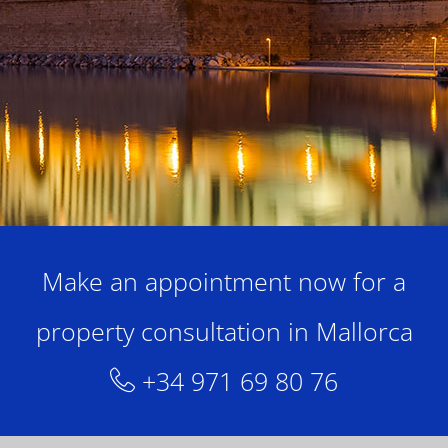
Make an appointment now for a
property consultation in Mallorca
+34 971 69 80 76