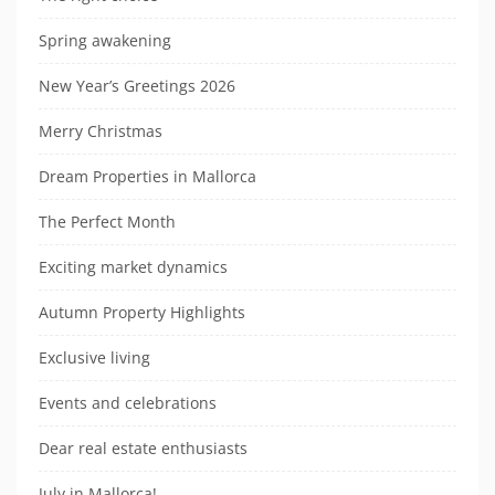
Spring awakening
New Year’s Greetings 2026
Merry Christmas
Dream Properties in Mallorca
The Perfect Month
Exciting market dynamics
Autumn Property Highlights
Exclusive living
Events and celebrations
Dear real estate enthusiasts
July in Mallorca!