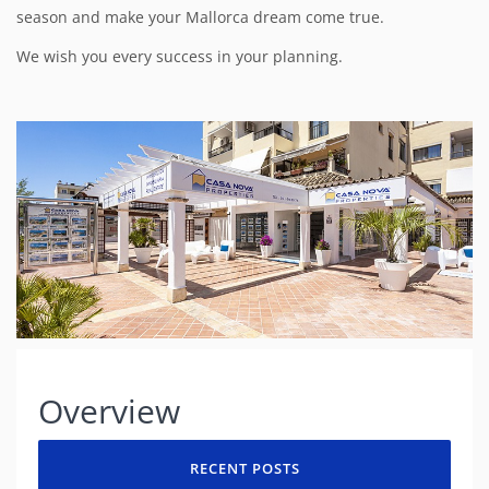
season and make your Mallorca dream come true.
We wish you every success in your planning.
Overview
RECENT POSTS