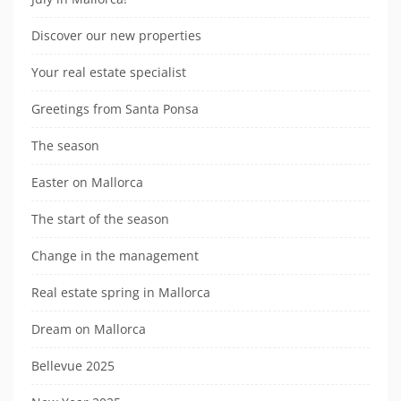
Discover our new properties
Your real estate specialist
Greetings from Santa Ponsa
The season
Easter on Mallorca
The start of the season
Change in the management
Real estate spring in Mallorca
Dream on Mallorca
Bellevue 2025