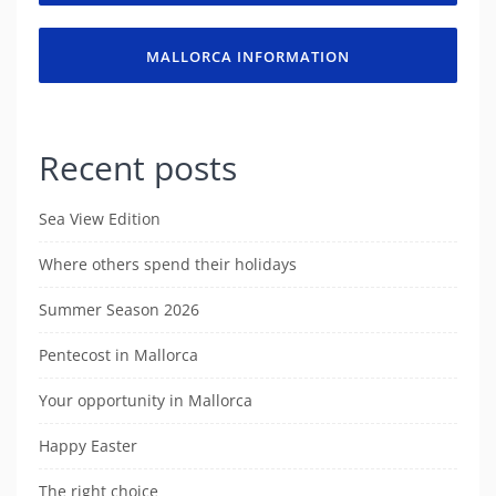
MALLORCA INFORMATION
Recent posts
Sea View Edition
Where others spend their holidays
Summer Season 2026
Pentecost in Mallorca
Your opportunity in Mallorca
Happy Easter
The right choice