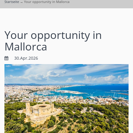
Startseite
→
Your opportunity in Mallorca
Your opportunity in
Mallorca
30.Apr.2026