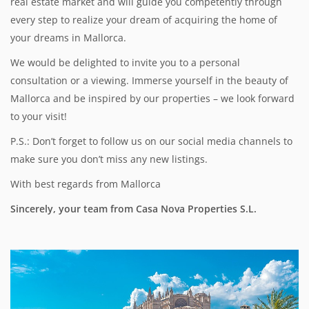
real estate market and will guide you competently through
every step to realize your dream of acquiring the home of
your dreams in Mallorca.
We would be delighted to invite you to a personal
consultation or a viewing. Immerse yourself in the beauty of
Mallorca and be inspired by our properties – we look forward
to your visit!
P.S.: Don’t forget to follow us on our social media channels to
make sure you don’t miss any new listings.
With best regards from Mallorca
Sincerely, your team from Casa Nova Properties S.L.