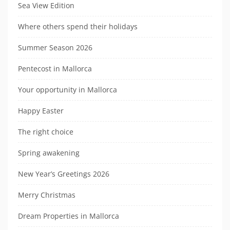
Sea View Edition
Where others spend their holidays
Summer Season 2026
Pentecost in Mallorca
Your opportunity in Mallorca
Happy Easter
The right choice
Spring awakening
New Year’s Greetings 2026
Merry Christmas
Dream Properties in Mallorca