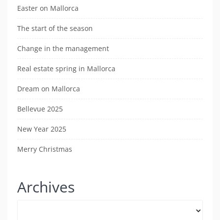
Easter on Mallorca
The start of the season
Change in the management
Real estate spring in Mallorca
Dream on Mallorca
Bellevue 2025
New Year 2025
Merry Christmas
Archives
Archives