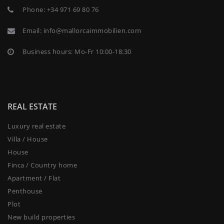
Phone:
+34 971 69 80 76
Email:
info@mallorcaimmobilien.com
Business hours: Mo-Fr 10:00-18:30
REAL ESTATE
Luxury real estate
Villa / House
House
Finca / Country home
Apartment / Flat
Penthouse
Plot
New build properties