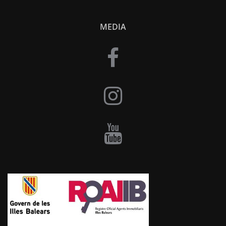
MEDIA