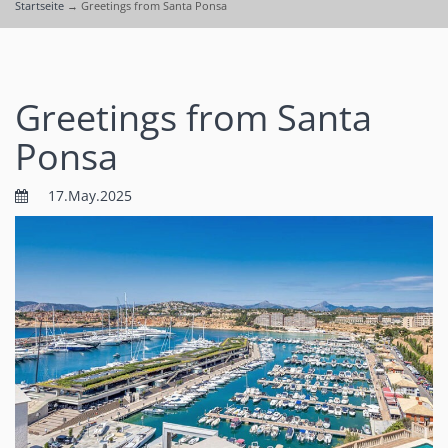
Startseite
→
Greetings from Santa Ponsa
Greetings from Santa
Ponsa
17.May.2025