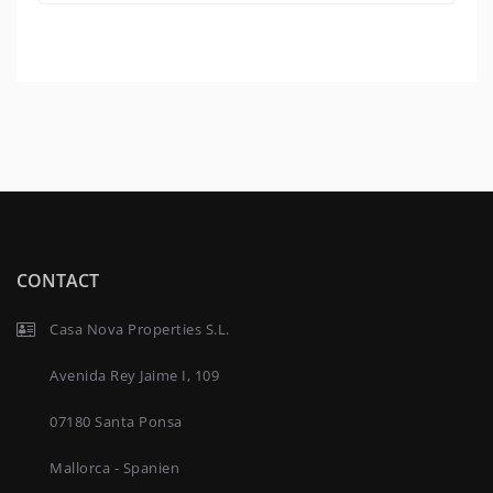
CONTACT
Casa Nova Properties S.L.
Avenida Rey Jaime I, 109
07180 Santa Ponsa
Mallorca - Spanien