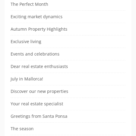
The Perfect Month
Exciting market dynamics
Autumn Property Highlights
Exclusive living
Events and celebrations
Dear real estate enthusiasts
July in Mallorca!
Discover our new properties
Your real estate specialist
Greetings from Santa Ponsa
The season