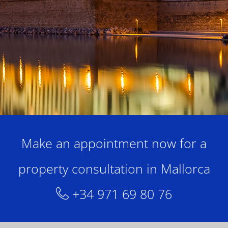
Make an appointment now for a
property consultation in Mallorca
+34 971 69 80 76