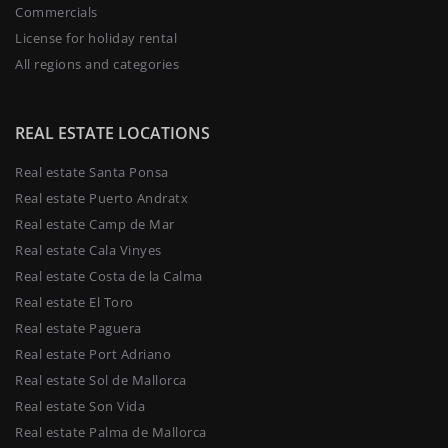
Commercials
License for holiday rental
All regions and categories
REAL ESTATE LOCATIONS
Real estate Santa Ponsa
Real estate Puerto Andratx
Real estate Camp de Mar
Real estate Cala Vinyes
Real estate Costa de la Calma
Real estate El Toro
Real estate Paguera
Real estate Port Adriano
Real estate Sol de Mallorca
Real estate Son Vida
Real estate Palma de Mallorca