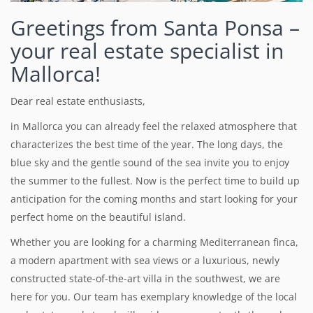
Greetings from Santa Ponsa –
your real estate specialist in
Mallorca!
Dear real estate enthusiasts,
in Mallorca you can already feel the relaxed atmosphere that
characterizes the best time of the year.
The long days, the
blue sky and the gentle sound of the sea invite you to enjoy
the summer to the fullest. Now is the perfect time to build up
anticipation for the coming months and start looking for your
perfect home on the beautiful island.
Whether you are looking for a charming Mediterranean finca,
a modern apartment with sea views or a luxurious, newly
constructed state-of-the-art villa in the southwest, we are
here for you. Our team has exemplary knowledge of the local