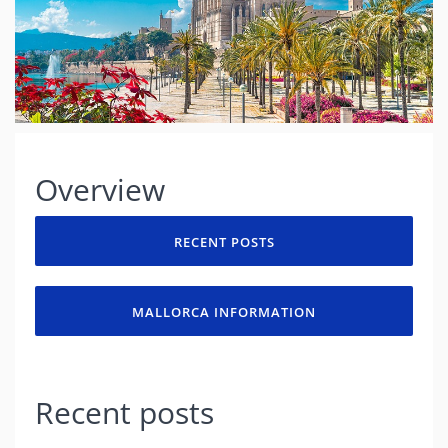
Overview
RECENT POSTS
MALLORCA INFORMATION
Recent posts