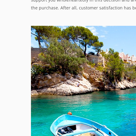
the purchase. After all, customer satisfaction has be