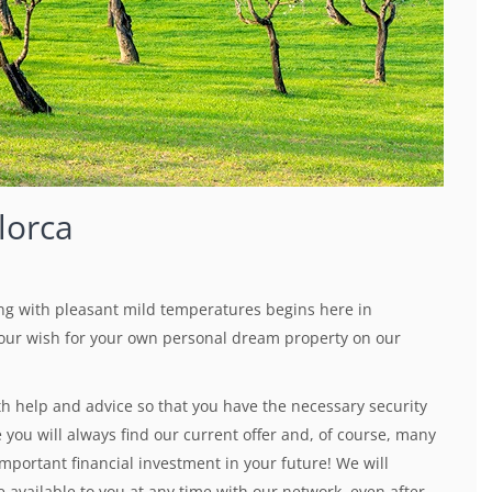
lorca
ng with pleasant mild temperatures begins here in
 your wish for your own personal dream property on our
th help and advice so that you have the necessary security
you will always find our current offer and, of course, many
important financial investment in your future! We will
 available to you at any time with our network, even after