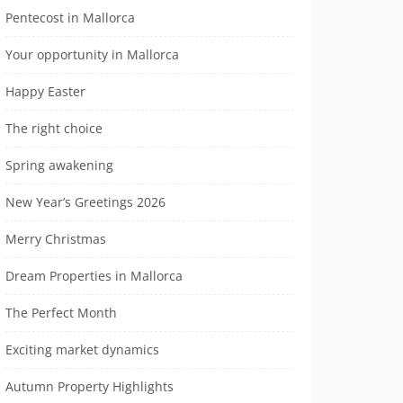
Pentecost in Mallorca
Your opportunity in Mallorca
Happy Easter
The right choice
Spring awakening
New Year’s Greetings 2026
Merry Christmas
Dream Properties in Mallorca
The Perfect Month
Exciting market dynamics
Autumn Property Highlights