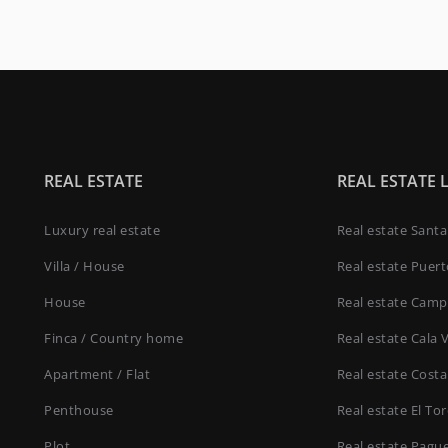
REAL ESTATE
REAL ESTATE 
Luxury real estate
Real estate Sant
Villa / House
Real estate Puer
House
Real estate Camp
Finca / Country home
Real estate Cala 
Apartment / Flat
Real estate Costa
Penthouse
Real estate El To
Plot
Real estate Pagu