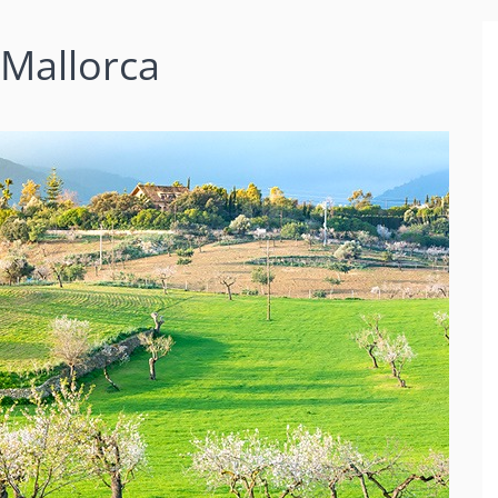
 Mallorca