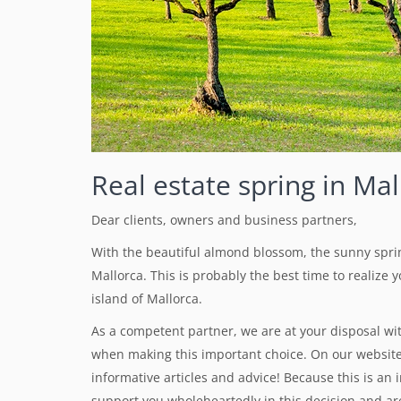
Real estate spring in Mal
Dear clients, owners and business partners,
With the beautiful almond blossom, the sunny spri
Mallorca. This is probably the best time to realize
island of Mallorca.
As a competent partner, we are at your disposal wi
when making this important choice. On our website 
informative articles and advice! Because this is an 
support you wholeheartedly in this decision and are