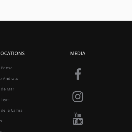
LOCATIONS
MEDIA
a Ponsa
to Andratx
 de Mar
Vinyes
 de la Calma
ro
era