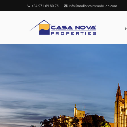
+34 971 69 80 76
info@mallorcaimmobilien.com