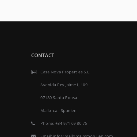
CONTACT
Casa Nova Properties S.L.
Avenida Rey Jaime I, 109
07180 Santa Ponsa
Mallorca - Spanien
Phone:
+34 971 69 80 76
Email:
info@mallorcaimmobilien.com