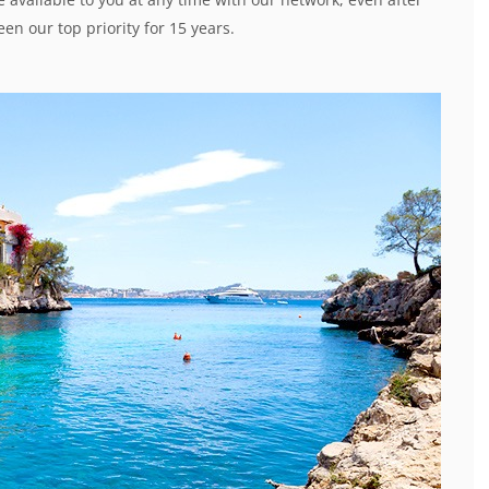
en our top priority for 15 years.