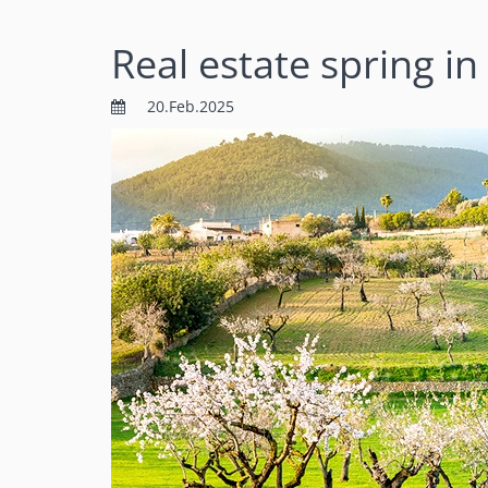
Real estate spring in
20.Feb.2025