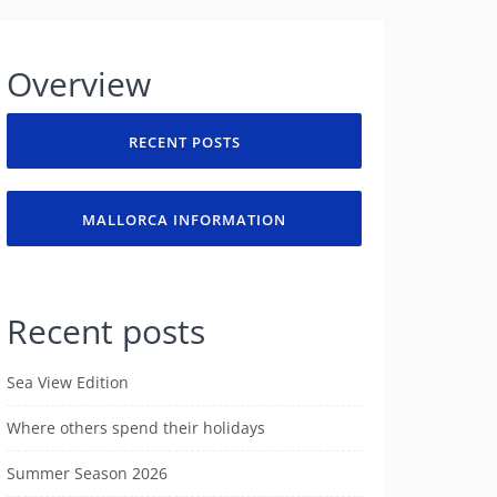
Overview
RECENT POSTS
MALLORCA INFORMATION
Recent posts
Sea View Edition
Where others spend their holidays
Summer Season 2026