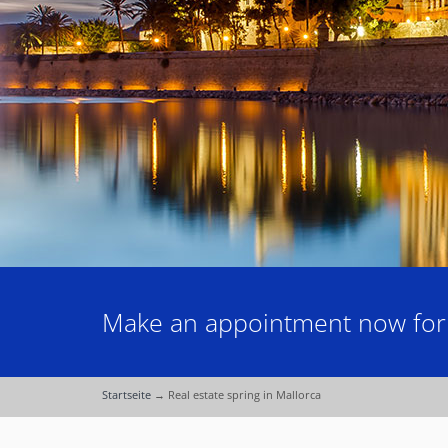
Make an appointment now for a
Startseite
→
Real estate spring in Mallorca