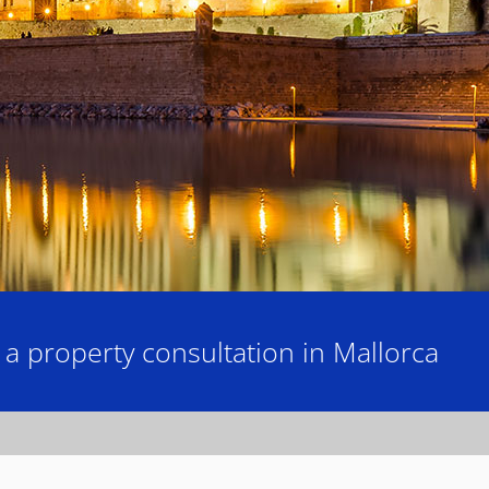
 property consultation in Mallorca