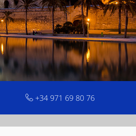
+34 971 69 80 76