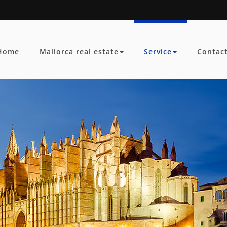
Home
Mallorca real estate
Service
Contac