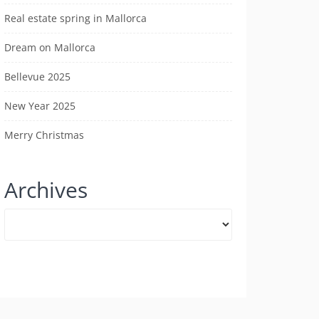
Real estate spring in Mallorca
Dream on Mallorca
Bellevue 2025
New Year 2025
Merry Christmas
Archives
Archives