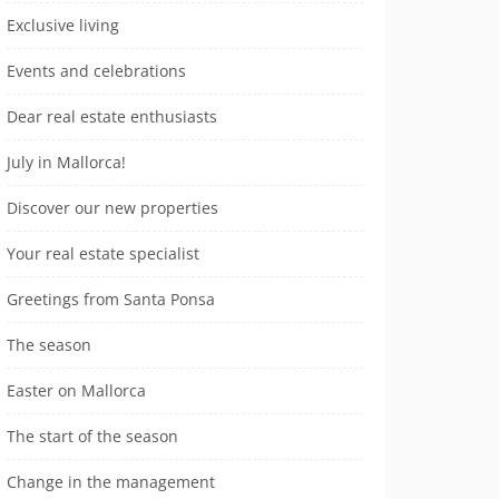
Exclusive living
Events and celebrations
Dear real estate enthusiasts
July in Mallorca!
Discover our new properties
Your real estate specialist
Greetings from Santa Ponsa
The season
Easter on Mallorca
The start of the season
Change in the management