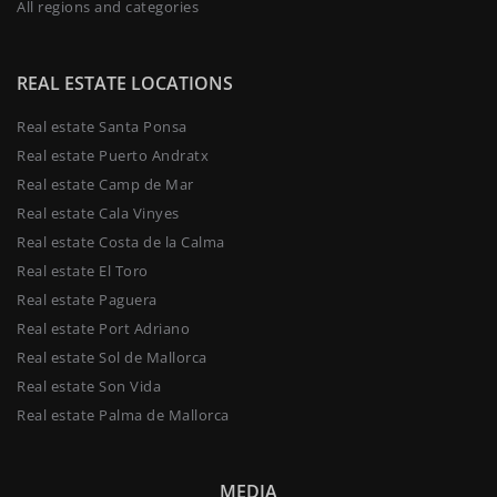
All regions and categories
REAL ESTATE LOCATIONS
Real estate Santa Ponsa
Real estate Puerto Andratx
Real estate Camp de Mar
Real estate Cala Vinyes
Real estate Costa de la Calma
Real estate El Toro
Real estate Paguera
Real estate Port Adriano
Real estate Sol de Mallorca
Real estate Son Vida
Real estate Palma de Mallorca
MEDIA