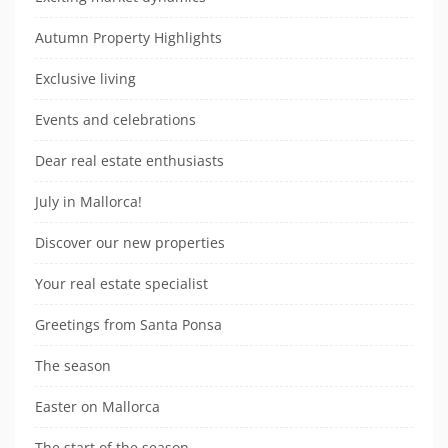
Autumn Property Highlights
Exclusive living
Events and celebrations
Dear real estate enthusiasts
July in Mallorca!
Discover our new properties
Your real estate specialist
Greetings from Santa Ponsa
The season
Easter on Mallorca
The start of the season