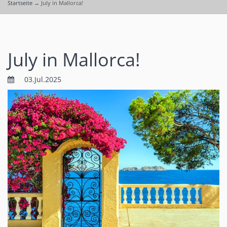
Startseite
→
July in Mallorca!
July in Mallorca!
03.Jul.2025