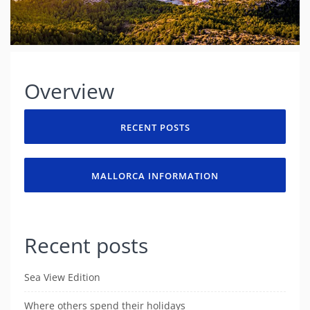
Overview
RECENT POSTS
MALLORCA INFORMATION
Recent posts
Sea View Edition
Where others spend their holidays