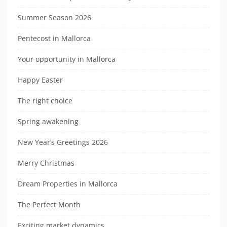
Summer Season 2026
Pentecost in Mallorca
Your opportunity in Mallorca
Happy Easter
The right choice
Spring awakening
New Year’s Greetings 2026
Merry Christmas
Dream Properties in Mallorca
The Perfect Month
Exciting market dynamics