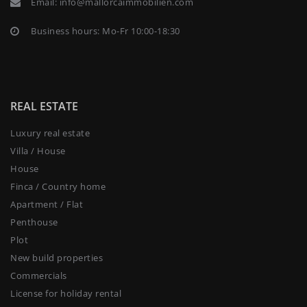
Email:
info@mallorcaimmobilien.com
Business hours: Mo-Fr 10:00-18:30
REAL ESTATE
Luxury real estate
Villa / House
House
Finca / Country home
Apartment / Flat
Penthouse
Plot
New build properties
Commercials
License for holiday rental