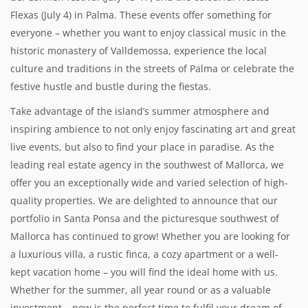
Flexas (July 4) in Palma. These events offer something for
everyone – whether you want to enjoy classical music in the
historic monastery of Valldemossa, experience the local
culture and traditions in the streets of Palma or celebrate the
festive hustle and bustle during the fiestas.
Take advantage of the island’s summer atmosphere and
inspiring ambience to not only enjoy fascinating art and great
live events, but also to find your place in paradise. As the
leading real estate agency in the southwest of Mallorca, we
offer you an exceptionally wide and varied selection of high-
quality properties. We are delighted to announce that our
portfolio in Santa Ponsa and the picturesque southwest of
Mallorca has continued to grow! Whether you are looking for
a luxurious villa, a rustic finca, a cozy apartment or a well-
kept vacation home – you will find the ideal home with us.
Whether for the summer, all year round or as a valuable
investment – now is the perfect time to fulfil your dream of