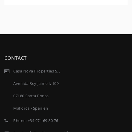
CONTACT
Casa Nova Properties S.L.
Avenida Rey Jaime I, 109
07180 Santa Ponsa
Mallorca - Spanien
Phone:
+34 971 69 80 76