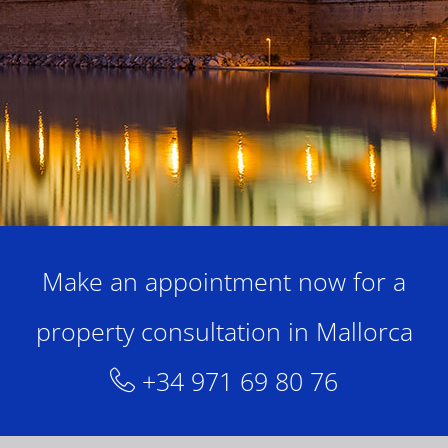
Make an appointment now for a
property consultation in Mallorca
+34 971 69 80 76