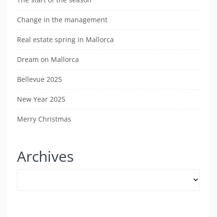
Change in the management
Real estate spring in Mallorca
Dream on Mallorca
Bellevue 2025
New Year 2025
Merry Christmas
Archives
Archives