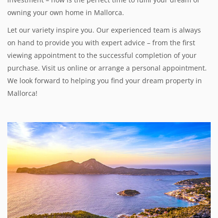
owning your own home in Mallorca.
Let our variety inspire you. Our experienced team is always
on hand to provide you with expert advice – from the first
viewing appointment to the successful completion of your
purchase. Visit us online or arrange a personal appointment.
We look forward to helping you find your dream property in
Mallorca!