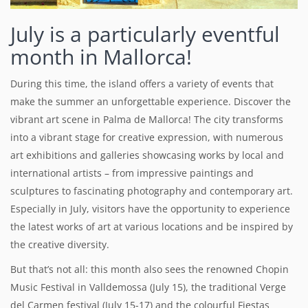
July is a particularly eventful
month in Mallorca!
During this time, the island offers a variety of events that
make the summer an unforgettable experience.
Discover the
vibrant art scene in Palma de Mallorca! The city transforms
into a vibrant stage for creative expression, with numerous
art exhibitions and galleries showcasing works by local and
international artists – from impressive paintings and
sculptures to fascinating photography and contemporary art.
Especially in July, visitors have the opportunity to experience
the latest works of art at various locations and be inspired by
the creative diversity.
But that’s not all: this month also sees the renowned Chopin
Music Festival in Valldemossa (July 15), the traditional Verge
del Carmen festival (July 15-17) and the colourful Fiestas