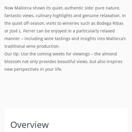
Now Mallorca shows its quiet, authentic side: pure nature,
fantastic views, culinary highlights and genuine relaxation. In
the quiet off-season, visits to wineries such as Bodega Ribas
or José L. Ferrer can be enjoyed in a particularly relaxed
manner – including wine tastings and insights into Mallorca’s
traditional wine production.
Our tip: Use the coming weeks for viewings – the almond
blossom not only provides beautiful views, but also inspires
new perspectives in your life.
Overview