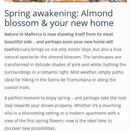
Spring awakening: Almond
blossom & your new home
Nature in Mallorca is now showing itself from its most
beautiful side – and perhaps soon your new home will
too!
February brings us not only milder days, but also a true
natural spectacle: the almond blossom. The landscapes are
transformed in delicate shades of pink and white, bathing the
surroundings in a romantic light. Mild weather, empty paths:
ideal for hiking in the Sierra de Tramuntana or along the
coastal trails.
A perfect moment to enjoy spring – and perhaps take the next
step towards your dream property. Whether it’s a charming
villa in a blossoming setting or a modern apartment with a
view of the first spring flowers: now is the ideal time to
discover new possibilities.