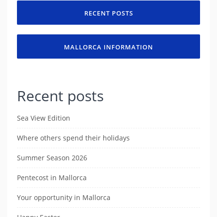
RECENT POSTS
MALLORCA INFORMATION
Recent posts
Sea View Edition
Where others spend their holidays
Summer Season 2026
Pentecost in Mallorca
Your opportunity in Mallorca