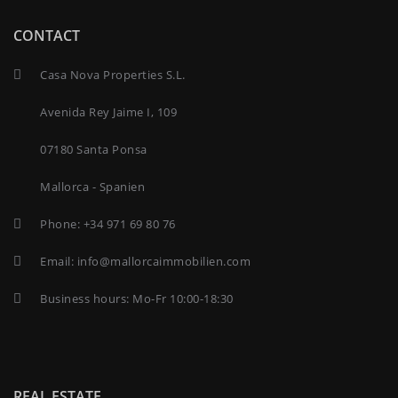
CONTACT
Casa Nova Properties S.L.
Avenida Rey Jaime I, 109
07180 Santa Ponsa
Mallorca - Spanien
Phone:
+34 971 69 80 76
Email:
info@mallorcaimmobilien.com
Business hours: Mo-Fr 10:00-18:30
REAL ESTATE