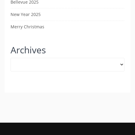
Bellevue 2025
New Year 2025
Merry Christmas
Archives
Archives