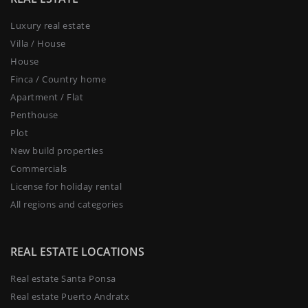
Luxury real estate
Villa / House
House
Finca / Country home
Apartment / Flat
Penthouse
Plot
New build properties
Commercials
License for holiday rental
All regions and categories
REAL ESTATE LOCATIONS
Real estate Santa Ponsa
Real estate Puerto Andratx