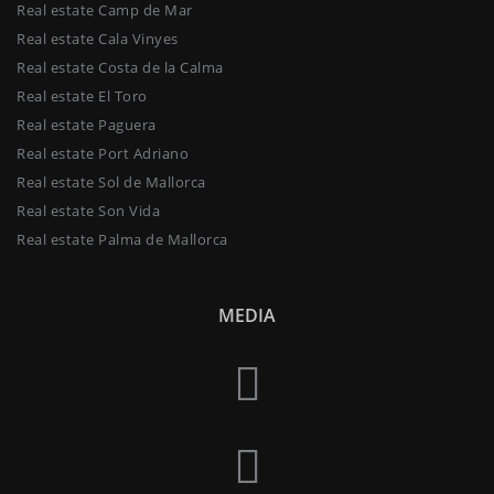
Real estate Camp de Mar
Real estate Cala Vinyes
Real estate Costa de la Calma
Real estate El Toro
Real estate Paguera
Real estate Port Adriano
Real estate Sol de Mallorca
Real estate Son Vida
Real estate Palma de Mallorca
MEDIA