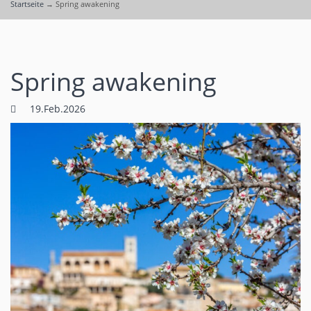
Startseite
→
Spring awakening
Spring awakening
19.Feb.2026