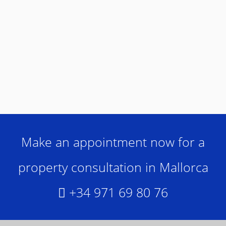
Make an appointment now for a
property consultation in Mallorca
+34 971 69 80 76