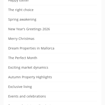
Happy Easter
The right choice
Spring awakening
New Year’s Greetings 2026
Merry Christmas
Dream Properties in Mallorca
The Perfect Month
Exciting market dynamics
Autumn Property Highlights
Exclusive living
Events and celebrations