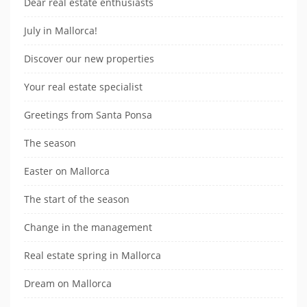
Dear real estate enthusiasts
July in Mallorca!
Discover our new properties
Your real estate specialist
Greetings from Santa Ponsa
The season
Easter on Mallorca
The start of the season
Change in the management
Real estate spring in Mallorca
Dream on Mallorca