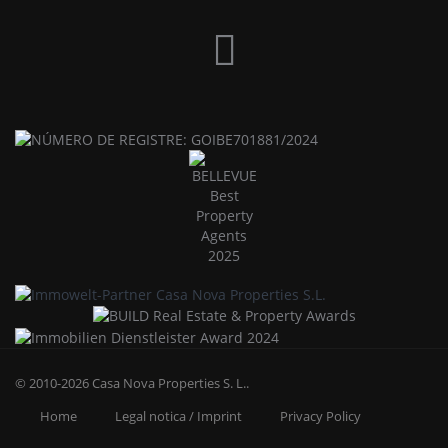
© 2010-2026
Casa Nova Properties S. L.
.
Home
Legal notica / Imprint
Privacy Policy