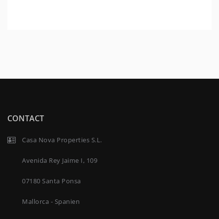
CONTACT
Casa Nova Properties S.L.
Avenida Rey Jaime I, 109
07180 Santa Ponsa
Mallorca - Spanien