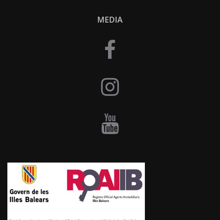
MEDIA