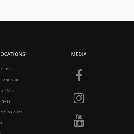
LOCATIONS
MEDIA
a Ponsa
to Andratx
 de Mar
Vinyes
 de la Calma
ro
era