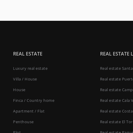
REAL ESTATE
REAL ESTATE 
Luxury real estate
Real estate Sant
Villa / House
Real estate Puer
House
Real estate Camp
Finca / Country home
Real estate Cala 
Apartment / Flat
Real estate Costa
Penthouse
Real estate El To
Plot
Real estate Pagu