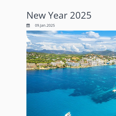
New Year 2025
09.Jan.2025