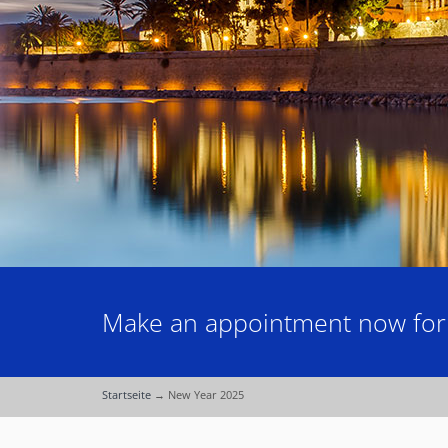
Make an appointment now for a
Startseite
→
New Year 2025