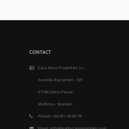
CONTACT
Casa Nova Properties S.L.
Avenida Rey Jaime I, 109
07180 Santa Ponsa
Mallorca - Spanien
Phone:
+34 971 69 80 76
Email:
info@mallorcaimmobilien.com