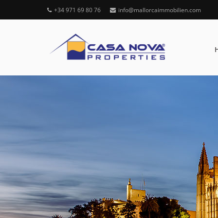
+34 971 69 80 76
info@mallorcaimmobilien.com