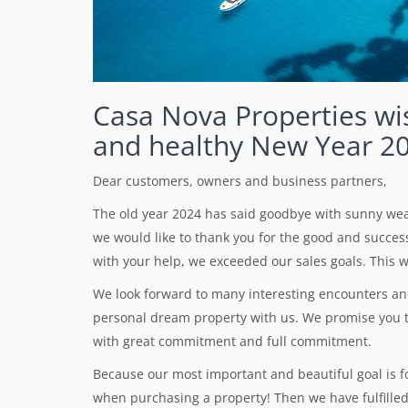
Casa Nova Properties wi
and healthy New Year 2
Dear customers, owners and business partners,
The old year 2024 has said goodbye with sunny weat
we would like to thank you for the good and successf
with your help, we exceeded our sales goals. This wi
We look forward to many interesting encounters and 
personal dream property with us. We promise you t
with great commitment and full commitment.
Because our most important and beautiful goal is fo
when purchasing a property! Then we have fulfilled 