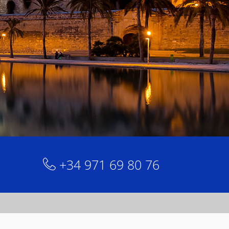
+34 971 69 80 76