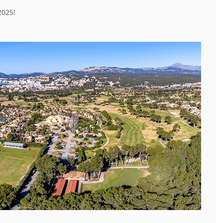
2025!