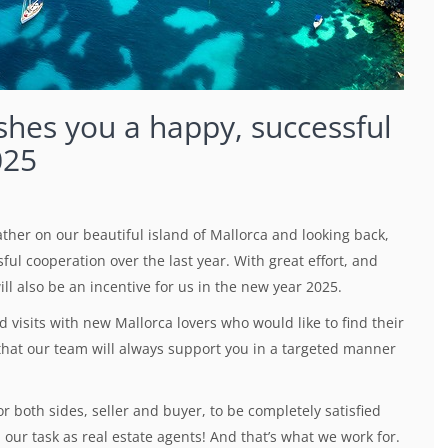
shes you a happy, successful
025
her on our beautiful island of Mallorca and looking back,
ul cooperation over the last year. With great effort, and
ll also be an incentive for us in the new year 2025.
visits with new Mallorca lovers who would like to find their
hat our team will always support you in a targeted manner
r both sides, seller and buyer, to be completely satisfied
our task as real estate agents! And that’s what we work for.