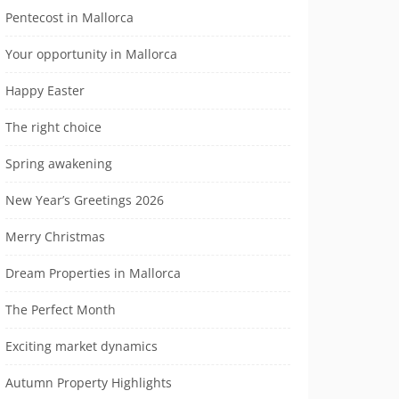
Pentecost in Mallorca
Your opportunity in Mallorca
Happy Easter
The right choice
Spring awakening
New Year’s Greetings 2026
Merry Christmas
Dream Properties in Mallorca
The Perfect Month
Exciting market dynamics
Autumn Property Highlights