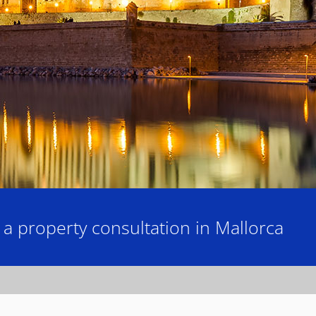
 property consultation in Mallorca