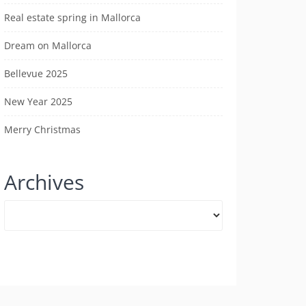
Real estate spring in Mallorca
Dream on Mallorca
Bellevue 2025
New Year 2025
Merry Christmas
Archives
Archives