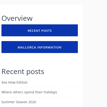
Overview
RECENT POSTS
MALLORCA INFORMATION
Recent posts
Sea View Edition
Where others spend their holidays
Summer Season 2026