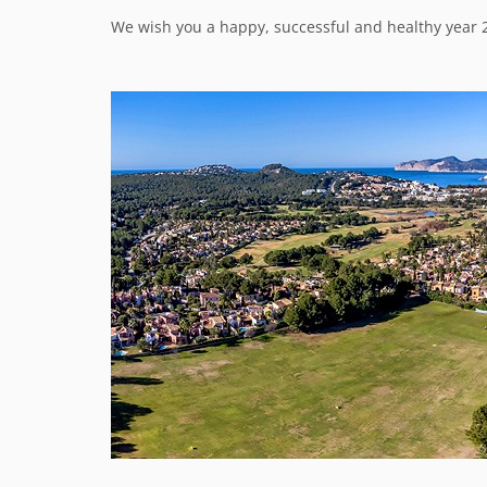
We wish you a happy, successful and healthy year 