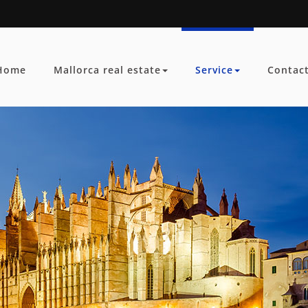
Home
Mallorca real estate
Service
Contac