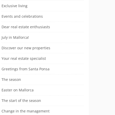
Exclusive living
Events and celebrations
Dear real estate enthusiasts
July in Mallorca!
Discover our new properties
Your real estate specialist
Greetings from Santa Ponsa
The season
Easter on Mallorca
The start of the season
Change in the management